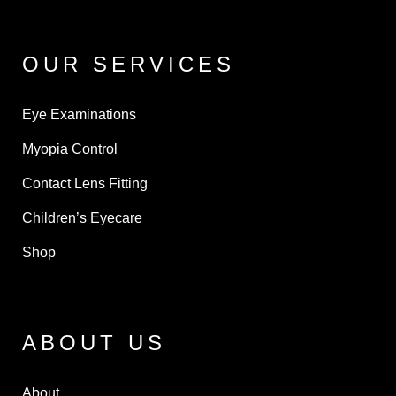
OUR SERVICES
Eye Examinations
Myopia Control
Contact Lens Fitting
Children’s Eyecare
Shop
ABOUT US
About