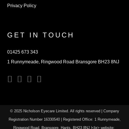
Privacy Policy
GET IN TOUCH
01425 673 343
1 Runnymeade, Ringwood Road Bransgore BH23 8NJ
© 2025 Nicholson Eyecare Limited. All rights reserved | Company
Registration Number
16330540
| Registered Office: 1 Runnymeade,
Ringwood Road, Bransgore. Hants. BH23 8NJ |<br> website: