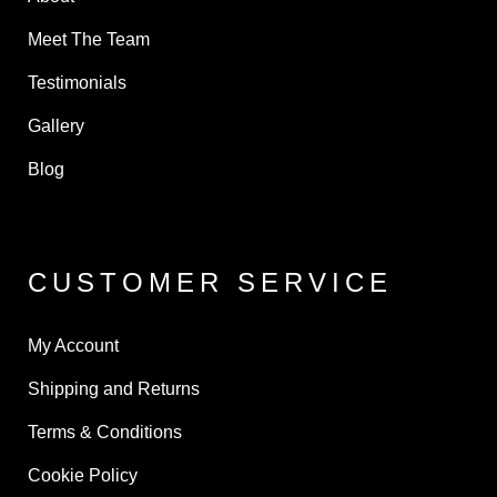
Meet The Team
Testimonials
Gallery
Blog
CUSTOMER SERVICE
My Account
Shipping and Returns
Terms & Conditions
Cookie Policy