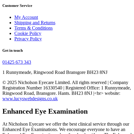
Customer Service
My Account
Shipping and Returns
Terms & Conditions
Cookie Policy
Privacy Policy
Get in touch
01425 673 343
1 Runnymeade, Ringwood Road Bransgore BH23 8NJ
© 2025 Nicholson Eyecare Limited. All rights reserved | Company
Registration Number
16330540
| Registered Office: 1 Runnymeade,
Ringwood Road, Bransgore. Hants. BH23 8NJ |<br> website:
www.lucyswebdesigns.co.uk
Enhanced Eye Examination
At Nicholson Eyecare we offer the best clinical service through our
Enhanced Eye Examinations. We encourage everyone to have an