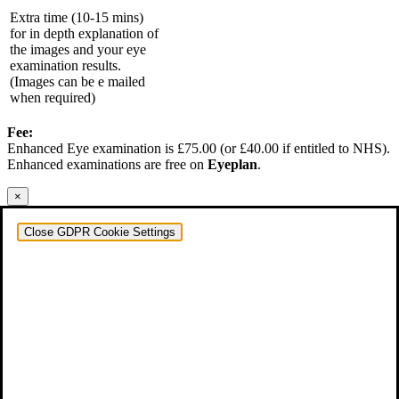
Extra time (10-15 mins)
for in depth explanation of
the images and your eye
examination results.
(Images can be e mailed
when required)
Fee:
Enhanced Eye examination is £75.00 (or £40.00 if entitled to NHS).
Enhanced examinations are free on
Eyeplan
.
×
Close GDPR Cookie Settings