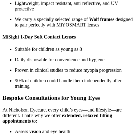
Lightweight, impact-resistant, anti-reflective, and UV-
protective
We carry a specially selected range of
Wolf frames
designed
to pair perfectly with MiYOSMART lenses
MiSight 1-Day Soft Contact Lenses
Suitable for children as young as 8
Daily disposable for convenience and hygiene
Proven in clinical studies to reduce myopia progression
90% of children could handle them independently after
training
Bespoke Consultations for Young Eyes
At Nicholson Eyecare, every child’s eyes—and lifestyle—are
different. That’s why we offer
extended, relaxed fitting
appointments
to:
Assess vision and eye health