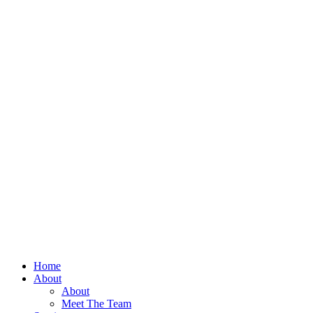
Home
About
About
Meet The Team