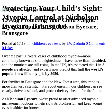
Protecting Your Child’s Sight:
Myopia Control at Nicholson
13 Aug
Protecting Your Child’s Sight:
Eyecare, Bransgore
Myopia Control at Nicholson Eyecare,
Bransgore
Posted at 17:13h
in
children's eye tests
by
LWDadmin
0 Comments
0
Likes
Over the past 50 years, cases of childhood myopia—more
commonly known as short-sightedness—have
more than doubled
,
and the numbers are still rising. In the UK, it’s estimated that
1 in 3
people
are affected, and experts now predict that
half the world’s
population will be myopic by 2050
.
For families in Bransgore and the New Forest area, this trend is
more than just a statistic—it’s about ensuring our children can see
clearly, thrive at school, and protect their eye health for the future.
At
Nicholson Eyecare
, we’re proud to offer advanced myopia
management options to help slow its progression and keep young
eyes healthier for longer.