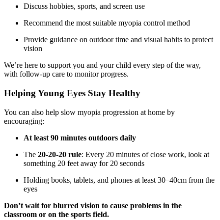
Discuss hobbies, sports, and screen use
Recommend the most suitable myopia control method
Provide guidance on outdoor time and visual habits to protect
vision
We’re here to support you and your child every step of the way,
with follow-up care to monitor progress.
Helping Young Eyes Stay Healthy
You can also help slow myopia progression at home by
encouraging:
At least 90 minutes outdoors daily
The
20-20-20 rule
: Every 20 minutes of close work, look at
something 20 feet away for 20 seconds
Holding books, tablets, and phones at least 30–40cm from the
eyes
Don’t wait for blurred vision to cause problems in the
classroom or on the sports field.