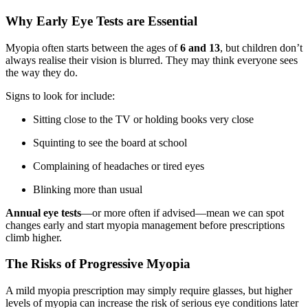
Why Early Eye Tests are Essential
Myopia often starts between the ages of
6 and 13
, but children don’t
always realise their vision is blurred. They may think everyone sees
the way they do.
Signs to look for include:
Sitting close to the TV or holding books very close
Squinting to see the board at school
Complaining of headaches or tired eyes
Blinking more than usual
Annual eye tests
—or more often if advised—mean we can spot
changes early and start myopia management before prescriptions
climb higher.
The Risks of Progressive Myopia
A mild myopia prescription may simply require glasses, but higher
levels of myopia can increase the risk of serious eye conditions later