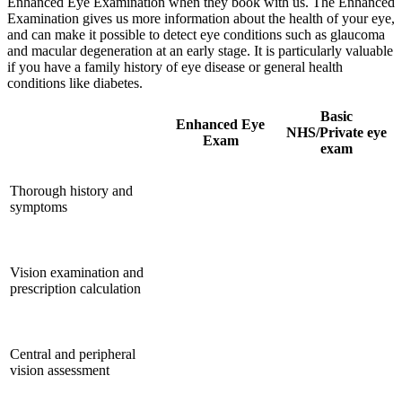
Enhanced Eye Examination when they book with us. The Enhanced
Examination gives us more information about the health of your eye,
and can make it possible to detect eye conditions such as glaucoma
and macular degeneration at an early stage. It is particularly valuable
if you have a family history of eye disease or general health
conditions like diabetes.
Basic
Enhanced Eye
NHS/Private eye
Exam
exam
Thorough history and
symptoms
Vision examination and
prescription calculation
Central and peripheral
vision assessment