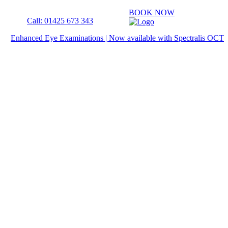
BOOK NOW
Call: 01425 673 343
Enhanced Eye Examinations | Now available with Spectralis OCT