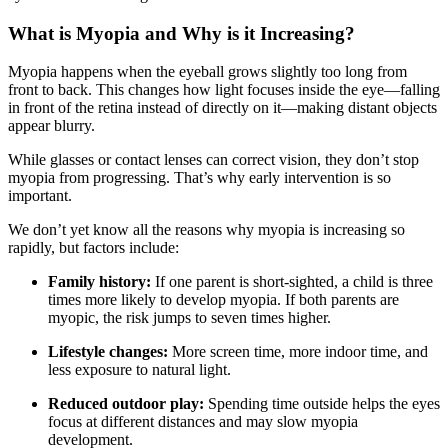
What is Myopia and Why is it Increasing?
Myopia happens when the eyeball grows slightly too long from
front to back. This changes how light focuses inside the eye—falling
in front of the retina instead of directly on it—making distant objects
appear blurry.
While glasses or contact lenses can correct vision, they don’t stop
myopia from progressing. That’s why early intervention is so
important.
We don’t yet know all the reasons why myopia is increasing so
rapidly, but factors include:
Family history:
If one parent is short-sighted, a child is three
times more likely to develop myopia. If both parents are
myopic, the risk jumps to seven times higher.
Lifestyle changes:
More screen time, more indoor time, and
less exposure to natural light.
Reduced outdoor play:
Spending time outside helps the eyes
focus at different distances and may slow myopia
development.