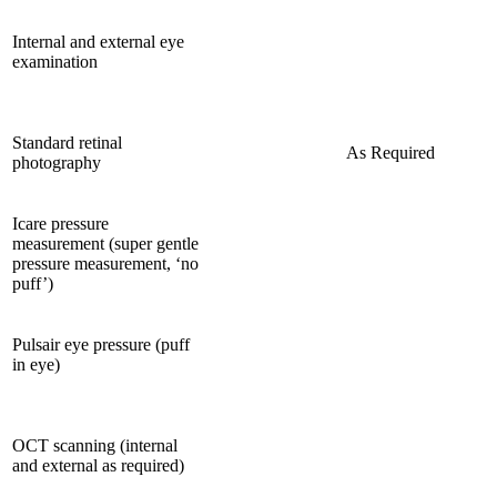
Internal and external eye
examination
Standard retinal
As Required
photography
Icare pressure
measurement (super gentle
pressure measurement, ‘no
puff’)
Pulsair eye pressure (puff
in eye)
OCT scanning (internal
and external as required)