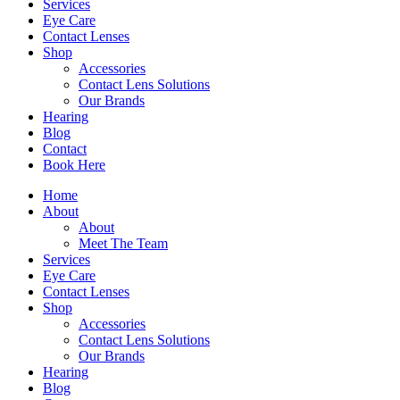
Services
Eye Care
Contact Lenses
Shop
Accessories
Contact Lens Solutions
Our Brands
Hearing
Blog
Contact
Book Here
Home
About
About
Meet The Team
Services
Eye Care
Contact Lenses
Shop
Accessories
Contact Lens Solutions
Our Brands
Hearing
Blog