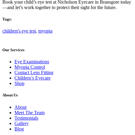
Book your child’s eye test at Nicholson Eyecare in Bransgore today
—and let’s work together to protect their sight for the future.
Tags:
children's eye test
,
myopia
Our Services
Eye Examinations
Myopia Control
Contact Lens Fitting
Children’s Eyecare
Shop
About Us
About
Meet The Team
Testimonials
Gallery
Blog