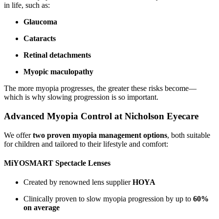
in life, such as:
Glaucoma
Cataracts
Retinal detachments
Myopic maculopathy
The more myopia progresses, the greater these risks become—
which is why slowing progression is so important.
Advanced Myopia Control at Nicholson Eyecare
We offer
two proven myopia management options
, both suitable
for children and tailored to their lifestyle and comfort:
MiYOSMART Spectacle Lenses
Created by renowned lens supplier
HOYA
Clinically proven to slow myopia progression by up to
60%
on average