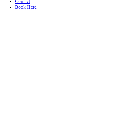
Contact
Book Here