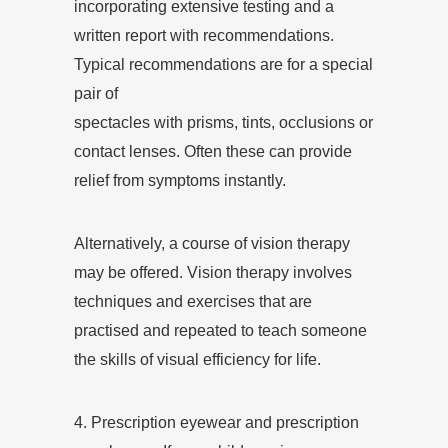
incorporating extensive testing and a
written report with recommendations.
Typical recommendations are for a special
pair of
spectacles with prisms, tints, occlusions or
contact lenses. Often these can provide
relief from symptoms instantly.
Alternatively, a course of vision therapy
may be offered. Vision therapy involves
techniques and exercises that are
practised and repeated to teach someone
the skills of visual efficiency for life.
4. Prescription eyewear and prescription