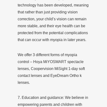
technology has been developed, meaning
that rather than just providing vision
correction, your child’s vision can remain
more stable, and their eye health can be
protected from the potential complications
that can occur with myopia in later years.
We offer 3 different forms of myopia
control – Hoya MiYOSMART spectacle
lenses, Coopervision MiSight 1-day soft
contact lenses and
EyeDream Ortho k
lenses
.
7. Education and guidance: We believe in
empowering parents and children with