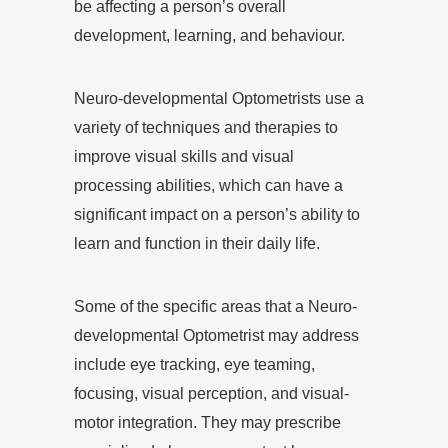
be affecting a person’s overall
development, learning, and behaviour.
Neuro-developmental Optometrists use a
variety of techniques and therapies to
improve visual skills and visual
processing abilities, which can have a
significant impact on a person’s ability to
learn and function in their daily life.
Some of the specific areas that a Neuro-
developmental Optometrist may address
include eye tracking, eye teaming,
focusing, visual perception, and visual-
motor integration. They may prescribe