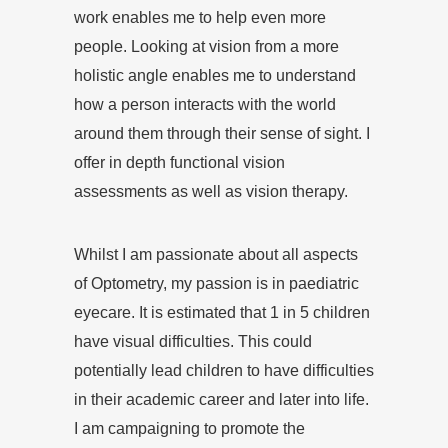
work enables me to help even more
people. Looking at vision from a more
holistic angle enables me to understand
how a person interacts with the world
around them through their sense of sight. I
offer in depth functional vision
assessments as well as vision therapy.
Whilst I am passionate about all aspects
of Optometry, my passion is in paediatric
eyecare. It is estimated that 1 in 5 children
have visual difficulties. This could
potentially lead children to have difficulties
in their academic career and later into life.
I am campaigning to promote the