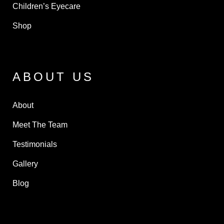
Children’s Eyecare
Shop
ABOUT US
About
Meet The Team
Testimonials
Gallery
Blog