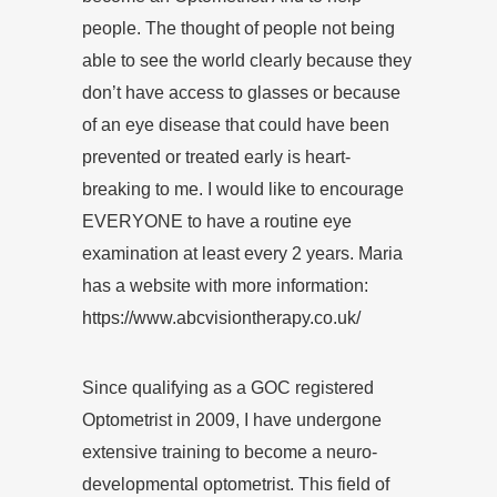
people. The thought of people not being
able to see the world clearly because they
don’t have access to glasses or because
of an eye disease that could have been
prevented or treated early is heart-
breaking to me. I would like to encourage
EVERYONE to have a routine eye
examination at least every 2 years. Maria
has a website with more information:
https://www.abcvisiontherapy.co.uk/
Since qualifying as a GOC registered
Optometrist in 2009, I have undergone
extensive training to become a neuro-
developmental optometrist. This field of