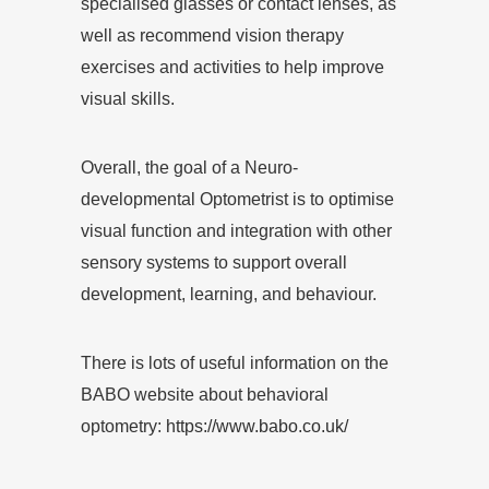
specialised glasses or contact lenses, as
well as recommend vision therapy
exercises and activities to help improve
visual skills.
Overall, the goal of a Neuro-
developmental Optometrist is to optimise
visual function and integration with other
sensory systems to support overall
development, learning, and behaviour.
There is lots of useful information on the
BABO website about behavioral
optometry:
https://www.babo.co.uk/