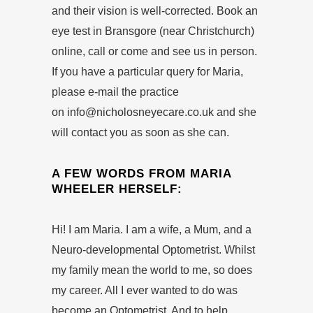
and their vision is well-corrected.
Book an
eye test
in Bransgore (near Christchurch)
online, call or come and see us in person.
If you have a particular query for Maria,
please e-mail the practice
on
info@nicholosneyecare.co.uk
and she
will contact you as soon as she can.
A FEW WORDS FROM MARIA
WHEELER HERSELF:
Hi! I am Maria. I am a wife, a Mum, and a
Neuro-developmental Optometrist. Whilst
my family mean the world to me, so does
my career. All I ever wanted to do was
become an Optometrist. And to help