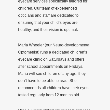
eyecare services specifically tailored for
children. Our team of experienced
opticians and staff are dedicated to
ensuring that your child’s eyes are
healthy, and their vision is optimal.
Maria Wheeler (our Neuro-developmental
Optometrist) runs a dedicated children’s
eyecare clinic on Saturdays and offers
after school appointments on Fridays.
Maria will see children of any age; they
don’t have to be able to read. She
recommends all children have their eyes
tested regularly from 12 months old.