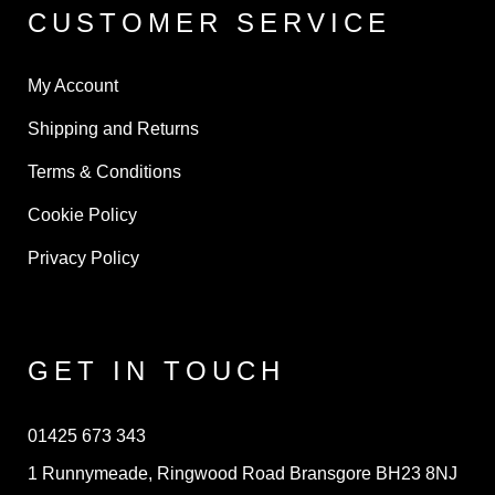
CUSTOMER SERVICE
My Account
Shipping and Returns
Terms & Conditions
Cookie Policy
Privacy Policy
GET IN TOUCH
01425 673 343
1 Runnymeade, Ringwood Road Bransgore BH23 8NJ