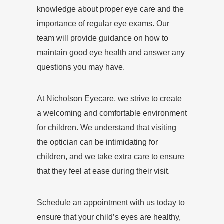
knowledge about proper eye care and the
importance of regular eye exams. Our
team will provide guidance on how to
maintain good eye health and answer any
questions you may have.
At Nicholson Eyecare, we strive to create
a welcoming and comfortable environment
for children. We understand that visiting
the optician can be intimidating for
children, and we take extra care to ensure
that they feel at ease during their visit.
Schedule an appointment with us today to
ensure that your child’s eyes are healthy,