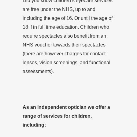
Did you know children’s eyecare services
are free under the NHS, up to and
including the age of 16. Or until the age of
18 if in full time education. Children who
require spectacles also benefit from an
NHS voucher towards their spectacles
(there are however charges for contact
lenses, vision screenings, and functional
assessments).
As an Independent optician we offer a
range of services for children,
including: