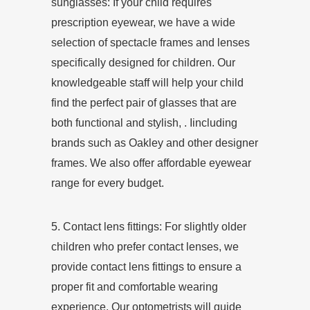
sunglasses: If your child requires
prescription eyewear, we have a wide
selection of spectacle frames and lenses
specifically designed for children. Our
knowledgeable staff will help your child
find the perfect pair of glasses that are
both functional and stylish, . Iincluding
brands such as Oakley and other designer
frames. We also offer affordable eyewear
range for every budget.
5. Contact lens fittings: For slightly older
children who prefer contact lenses, we
provide contact lens fittings to ensure a
proper fit and comfortable wearing
experience. Our optometrists will guide