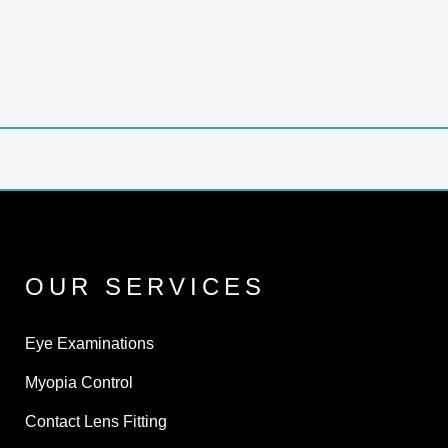
OUR SERVICES
Eye Examinations
Myopia Control
Contact Lens Fitting