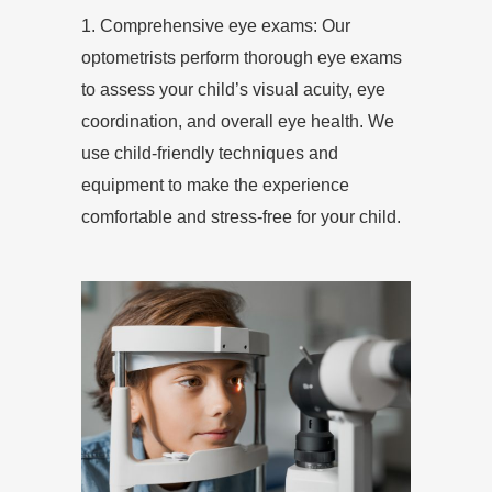
1. Comprehensive eye exams: Our
optometrists perform thorough eye exams
to assess your child’s visual acuity, eye
coordination, and overall eye health. We
use child-friendly techniques and
equipment to make the experience
comfortable and stress-free for your child.