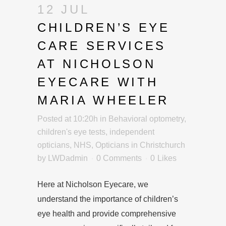
12 JUL
CHILDREN’S EYE
CARE SERVICES
AT NICHOLSON
EYECARE WITH
MARIA WHEELER
Posted at 10:20h
in
Behavioral optometry
,
children's eye tests
,
independent
opticians
,
NHS
,
Opticians in Christchurch
by
LWDadmin
0 Comments
0
Likes
Here at Nicholson Eyecare, we
understand the importance of children’s
eye health and provide comprehensive