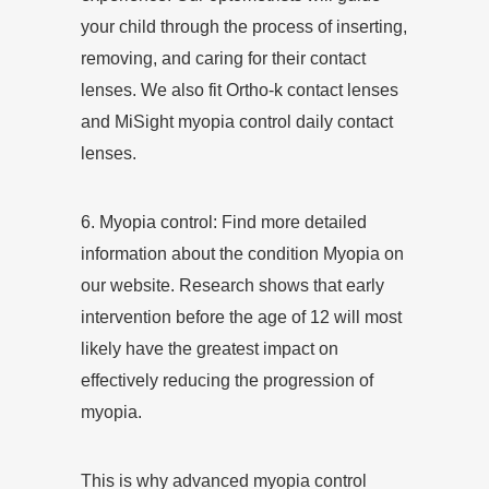
your child through the process of inserting,
removing, and caring for their contact
lenses. We also fit Ortho-k contact lenses
and MiSight myopia control daily contact
lenses.
6.
Myopia control
: Find more detailed
information about the condition Myopia on
our website. Research shows that early
intervention before the age of 12 will most
likely have the greatest impact on
effectively reducing the progression of
myopia.
This is why advanced myopia control