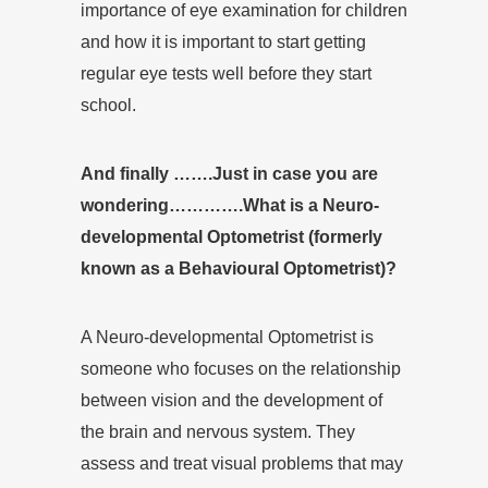
importance of eye examination for children
and how it is important to start getting
regular eye tests well before they start
school.
And finally …….Just in case you are
wondering………….What is a Neuro-
developmental Optometrist (formerly
known as a Behavioural Optometrist)?
A Neuro-developmental Optometrist is
someone who focuses on the relationship
between vision and the development of
the brain and nervous system. They
assess and treat visual problems that may