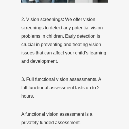
2. Vision screenings: We offer vision
screenings to detect any potential vision
problems in children. Early detection is
crucial in preventing and treating vision
issues that can affect your child’s learning
and development.
3. Full functional vision assessments. A
full functional assessment lasts up to 2
hours.
A functional vision assessment is a
privately funded assessment,