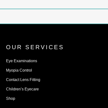
OUR SERVICES
Eye Examinations
Myopia Control
Contact Lens Fitting
Children’s Eyecare
Shop