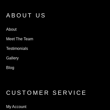
ABOUT US
About
Meet The Team
Testimonials
Gallery
Blog
CUSTOMER SERVICE
My Account