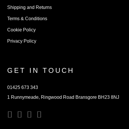
Shipping and Returns
Terms & Conditions
Cookie Policy
Privacy Policy
GET IN TOUCH
01425 673 343
1 Runnymeade, Ringwood Road Bransgore BH23 8NJ