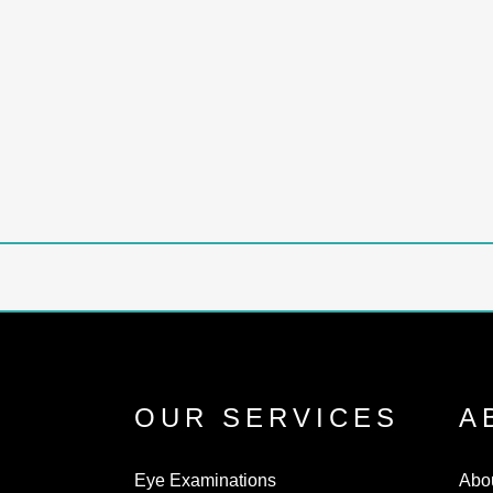
up some common myths about hearing loss:
Myths about hearing loss are widespread
and can lead to misunderstandings about
the condition. Here I deal...
18 September, 2023
/
0 Comments
OUR SERVICES
A
Eye Examinations
Abo