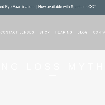
d Eye Examinations | Now available with Spectralis OCT
CONTACT LENSES
SHOP
HEARING
BLOG
CONT
ING LOSS MYTH