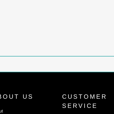
BOUT US
CUSTOMER
SERVICE
ut