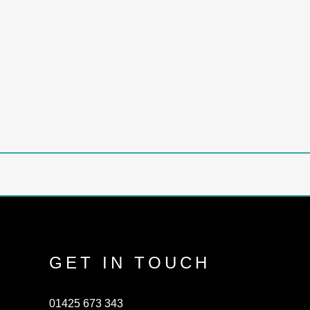
GET IN TOUCH
01425 673 343