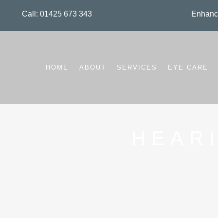
Call: 01425 673 343
Enhance
HOME
ABOUT
SERVICES
EYE CARE
HEAR