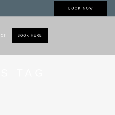
BOOK NOW
ACT
BOOK HERE
S TAG