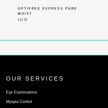
OPTIFREE EXPRESS PURE
MOIST
£
12.00
OUR SERVICES
Eye Examinations
Myopia Control