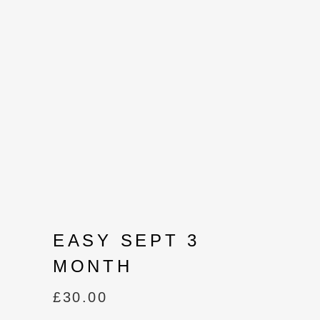
EASY SEPT 3
MONTH
£
30.00