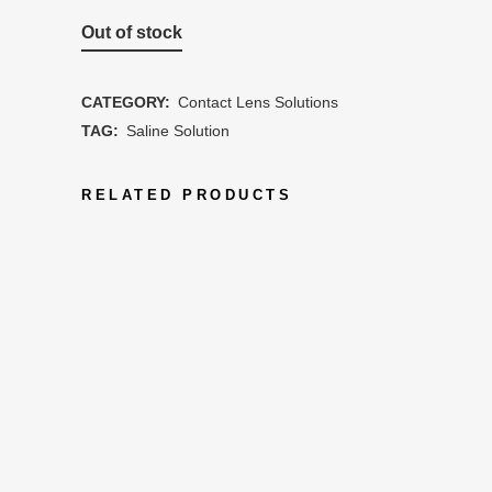
Out of stock
CATEGORY:
Contact Lens Solutions
TAG:
Saline Solution
RELATED PRODUCTS