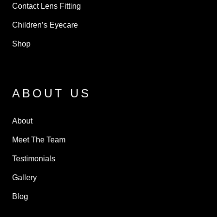
Contact Lens Fitting
Children’s Eyecare
Shop
ABOUT US
About
Meet The Team
Testimonials
Gallery
Blog