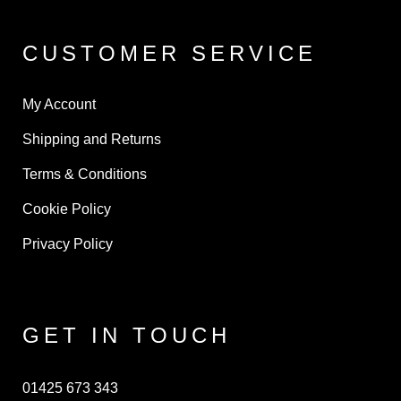
CUSTOMER SERVICE
My Account
Shipping and Returns
Terms & Conditions
Cookie Policy
Privacy Policy
GET IN TOUCH
01425 673 343