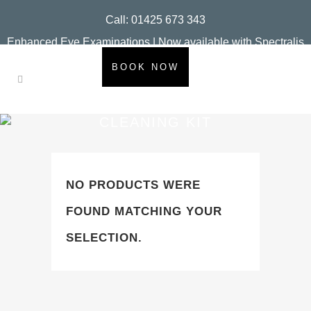
Call: 01425 673 343
Enhanced Eye Examinations | Now available with Spectralis
OCT
BOOK NOW
CLEANING KIT
NO PRODUCTS WERE
FOUND MATCHING YOUR
SELECTION.