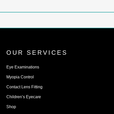
OUR SERVICES
Eye Examinations
Myopia Control
Contact Lens Fitting
Children’s Eyecare
Shop