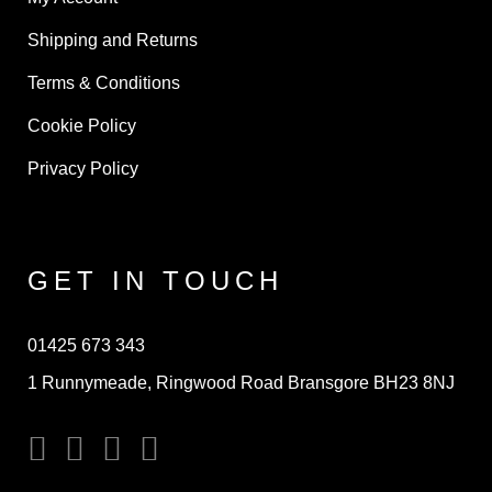
Shipping and Returns
Terms & Conditions
Cookie Policy
Privacy Policy
GET IN TOUCH
01425 673 343
1 Runnymeade, Ringwood Road Bransgore BH23 8NJ