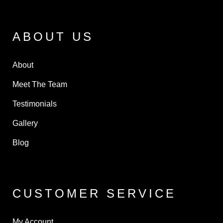
ABOUT US
About
Meet The Team
Testimonials
Gallery
Blog
CUSTOMER SERVICE
My Account