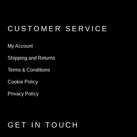
CUSTOMER SERVICE
My Account
Shipping and Returns
Terms & Conditions
Cookie Policy
Privacy Policy
GET IN TOUCH