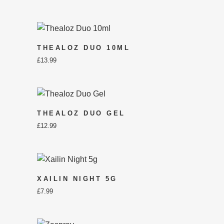
THEALOZ DUO 10ML
£
13.99
THEALOZ DUO GEL
£
12.99
XAILIN NIGHT 5G
£
7.99