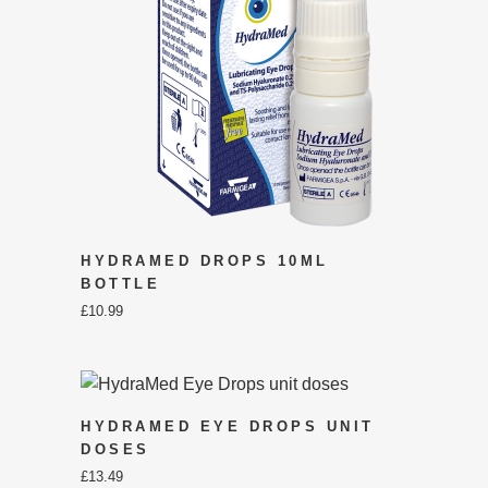
HYDRAMED DROPS 10ML
BOTTLE
£
10.99
HYDRAMED EYE DROPS UNIT
DOSES
£
13.49