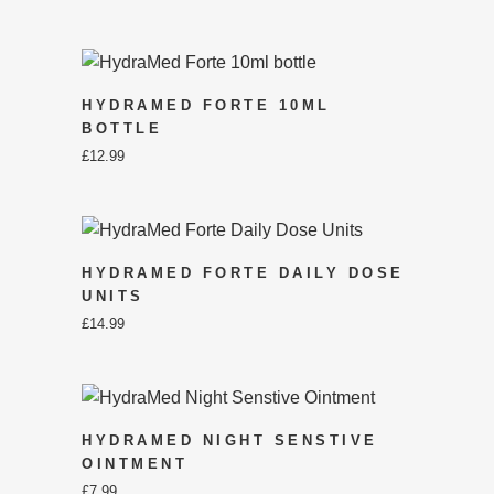
HYDRAMED FORTE 10ML
BOTTLE
£
12.99
HYDRAMED FORTE DAILY DOSE
UNITS
£
14.99
HYDRAMED NIGHT SENSTIVE
OINTMENT
£
7.99