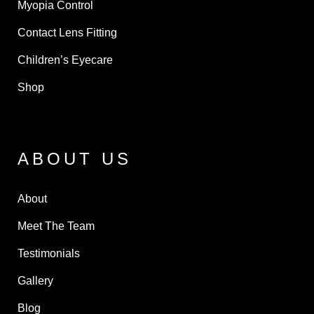
Myopia Control
Contact Lens Fitting
Children’s Eyecare
Shop
ABOUT US
About
Meet The Team
Testimonials
Gallery
Blog