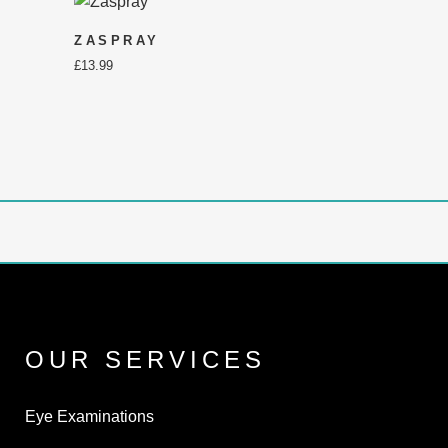
ZASPRAY
£
13.99
OUR SERVICES
Eye Examinations