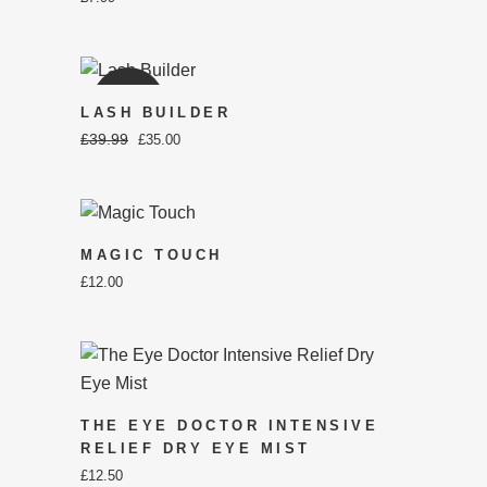
SALE
LASH BUILDER
£
39.99
ORIGINAL
CURRENT
£
35.00
PRICE
PRICE
WAS:
IS:
£39.99.
£35.00.
MAGIC TOUCH
£
12.00
THE EYE DOCTOR INTENSIVE
RELIEF DRY EYE MIST
£
12.50